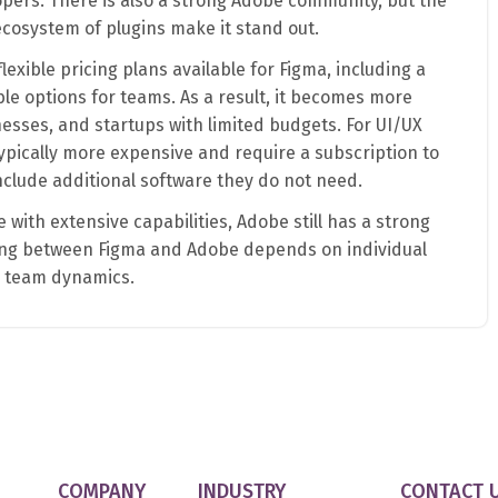
pers. There is also a strong Adobe community, but the
cosystem of plugins make it stand out.
lexible pricing plans available for Figma, including a
ble options for teams. As a result, it becomes more
nesses, and startups with limited budgets. For UI/UX
ypically more expensive and require a subscription to
nclude additional software they do not need.
 with extensive capabilities, Adobe still has a strong
sing between Figma and Adobe depends on individual
d team dynamics.
COMPANY
INDUSTRY
CONTACT 