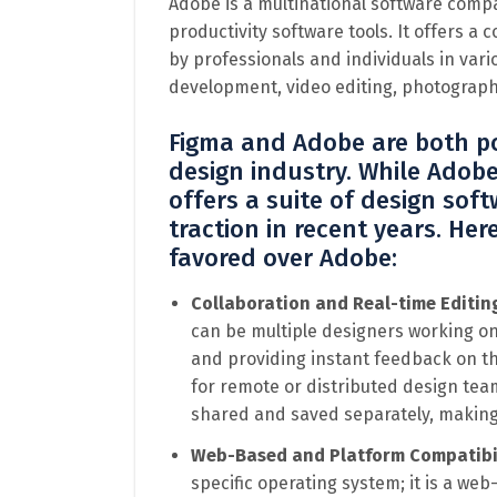
Adobe is a multinational software compa
productivity software tools. It offers a
by professionals and individuals in vari
development, video editing, photograph
Figma and Adobe are both po
design industry. While Adob
offers a suite of design soft
traction in recent years. He
favored over Adobe:
Collaboration and Real-time Editin
can be multiple designers working on 
and providing instant feedback on the
for remote or distributed design teams
shared and saved separately, making 
Web-Based and Platform Compatibi
specific operating system; it is a w