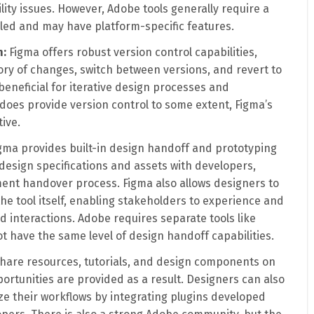
ity issues. However, Adobe tools generally require a
lled and may have platform-specific features.
n:
Figma offers robust version control capabilities,
ory of changes, switch between versions, and revert to
 beneficial for iterative design processes and
 does provide version control to some extent, Figma’s
ive.
gma provides built-in design handoff and prototyping
design specifications and assets with developers,
ent handover process. Figma also allows designers to
the tool itself, enabling stakeholders to experience and
 interactions. Adobe requires separate tools like
 have the same level of design handoff capabilities.
hare resources, tutorials, and design components on
ortunities are provided as a result. Designers can also
ze their workflows by integrating plugins developed