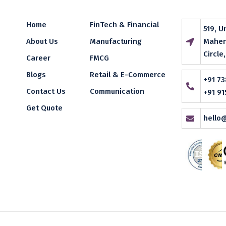
Home
FinTech & Financial
519, U
About Us
Manufacturing
Mahen
Circle
Career
FMCG
Blogs
Retail & E-Commerce
+91 73
Contact Us
Communication
+91 91
Get Quote
hello