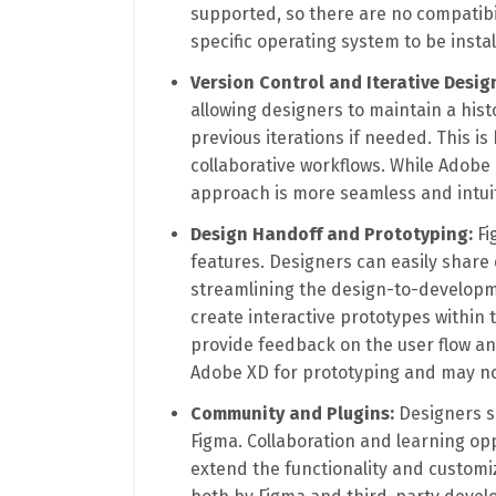
supported, so there are no compatibil
specific operating system to be insta
Version Control and Iterative Desig
allowing designers to maintain a hist
previous iterations if needed. This is
collaborative workflows. While Adobe
approach is more seamless and intuit
Design Handoff and Prototyping:
Fi
features. Designers can easily share 
streamlining the design-to-developm
create interactive prototypes within 
provide feedback on the user flow and
Adobe XD for prototyping and may not
Community and Plugins:
Designers s
Figma. Collaboration and learning opp
extend the functionality and customi