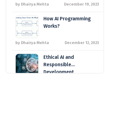
Global Tech Landscape
by Dhairya Mehta
December 19, 2023
How AI Programming
Works?
by Dhairya Mehta
December 12, 2023
Ethical AI and
Responsible
Development
by Shivani Mehta
October 11, 2023
The Transformative Impact of AI
on Business Operations
by Arzoo Desai
August 28, 2023
Sustainable IT: Reducing