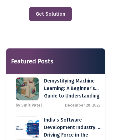
Get Solution
Featured Posts
Demystifying Machine
Learning: A Beginner’s
Guide to Understanding
Key Concepts
by Smit Patel
December 20, 2023
India’s Software
Development Industry: A
Driving Force in the