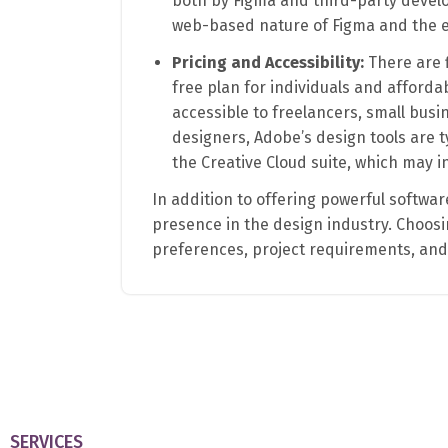
both by Figma and third-party develo
web-based nature of Figma and the e
Pricing and Accessibility:
There are f
free plan for individuals and afforda
accessible to freelancers, small busi
designers, Adobe’s design tools are t
the Creative Cloud suite, which may i
In addition to offering powerful software
presence in the design industry. Choo
preferences, project requirements, an
SERVICES