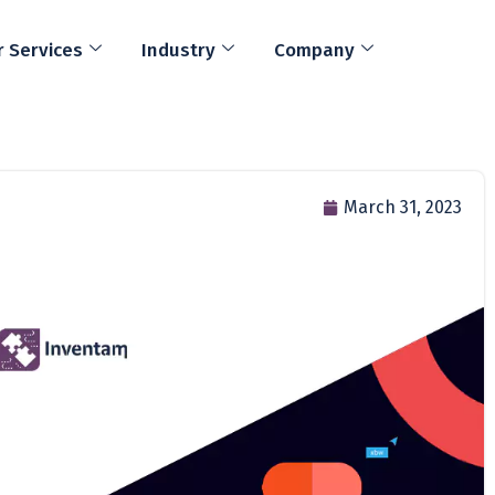
 Services
Industry
Company
March 31, 2023