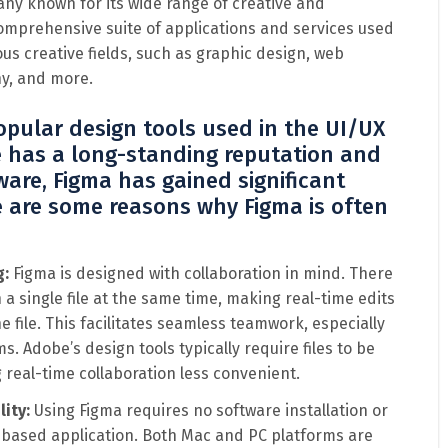
ny known for its wide range of creative and
 comprehensive suite of applications and services used
ous creative fields, such as graphic design, web
y, and more.
pular design tools used in the UI/UX
e has a long-standing reputation and
ware, Figma has gained significant
re are some reasons why Figma is often
g:
Figma is designed with collaboration in mind. There
a single file at the same time, making real-time edits
 file. This facilitates seamless teamwork, especially
. Adobe’s design tools typically require files to be
real-time collaboration less convenient.
lity:
Using Figma requires no software installation or
eb-based application. Both Mac and PC platforms are