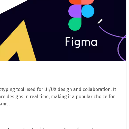
typing tool used for UI/UX design and collaboration. It
are designs in real time, making it a popular choice for
eams.