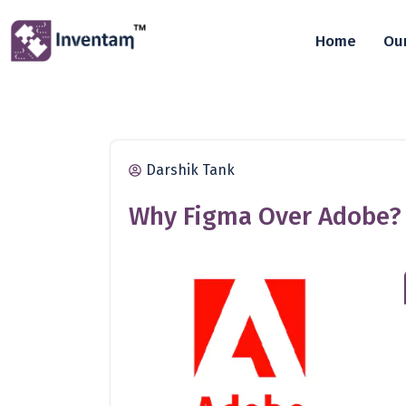
Home
Our
Darshik Tank
Why Figma Over Adobe?