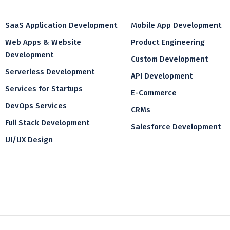
SaaS Application Development
Mobile App Development
Web Apps & Website
Product Engineering
Development
Custom Development
Serverless Development
API Development
Services for Startups
E-Commerce
DevOps Services
CRMs
Full Stack Development
Salesforce Development
UI/UX Design