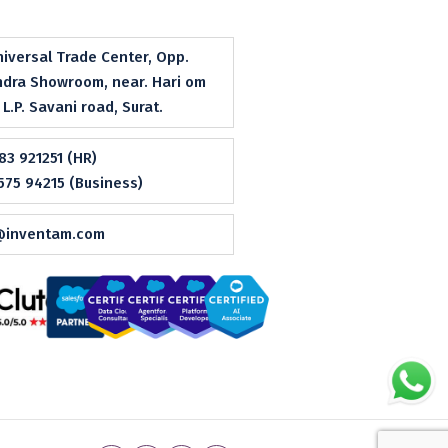
niversal Trade Center, Opp.
dra Showroom, near. Hari om
, L.P. Savani road, Surat.
83 921251 (HR)
575 94215 (Business)
@inventam.com