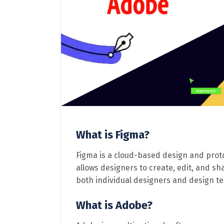
What is Figma?
Figma is a cloud-based design and proto
allows designers to create, edit, and sh
both individual designers and design t
What is Adobe?