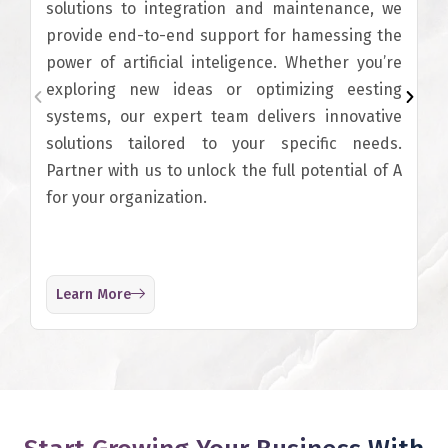
solutions to integration and maintenance, we
provide end-to-end support for hamessing the
power of artificial inteligence. Whether you’re
exploring new ideas or optimizing eesting
systems, our expert team delivers innovative
solutions tailored to your specific needs.
Partner with us to unlock the full potential of A
for your organization.
Learn More