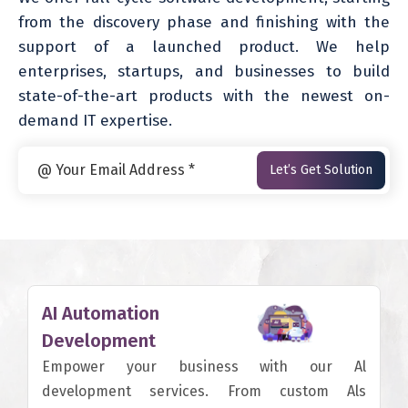
from the discovery phase and finishing with the
support of a launched product. We help
enterprises, startups, and businesses to build
state-of-the-art products with the newest on-
demand IT expertise.
AI Automation
Development
Empower your business with our Al
development services. From custom Als