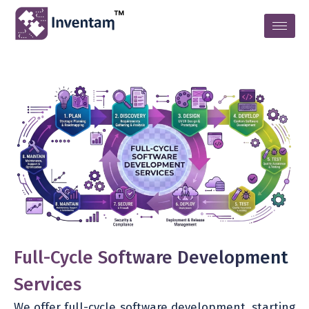
Full-Cycle Software Development
Services
We offer full-cycle software development, starting