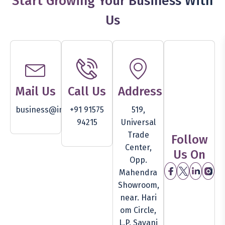
Start Growing Your Business With
Us
Mail Us
Call Us
Address
business@inventam.com
+91 91575
519,
94215
Universal
Trade
Follow
Center,
Us On
Opp.
Mahendra
Showroom,
near. Hari
om Circle,
L.P. Savani