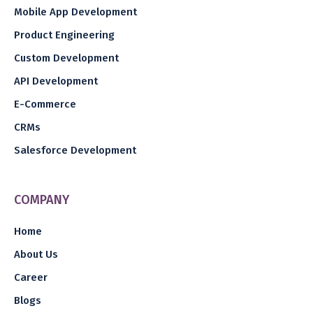
Mobile App Development
Product Engineering
Custom Development
API Development
E-Commerce
CRMs
Salesforce Development
COMPANY
Home
About Us
Career
Blogs