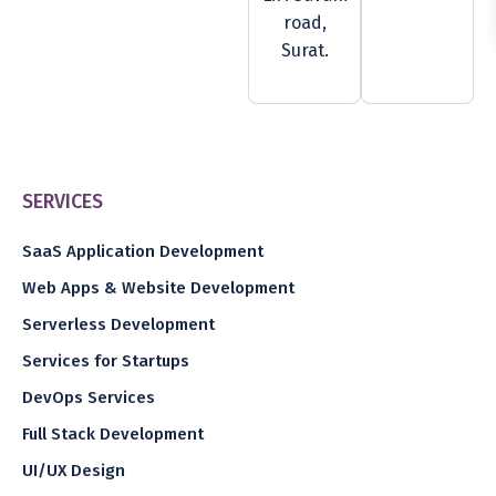
road,
Surat.
SERVICES
SaaS Application Development
Web Apps & Website Development
Serverless Development
Services for Startups
DevOps Services
Full Stack Development
UI/UX Design