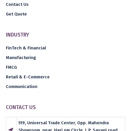
Contact Us
Get Quote
INDUSTRY
FinTech & Financial
Manufacturing
FMCG
Retail & E-Commerce
Communication
CONTACT US
519, Universal Trade Center, Opp. Mahendra
Showroom, near. Hari om Circle, L.P. Savani road,