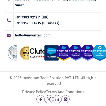
Surat.
+91 7383 921251 (HR)
+91 91575 94215 (Business)
hello@inventam.com
© 2026 Inventam Tech Solution PVT. LTD. All rights
reserved
Privacy Policy
Terms And Conditions