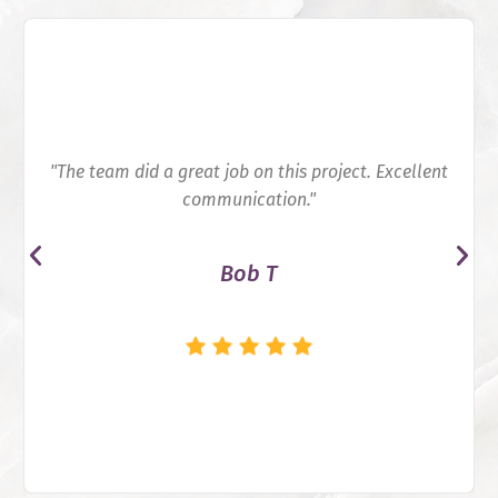
"The team did a great job on this project. Excellent
communication."
Bob T