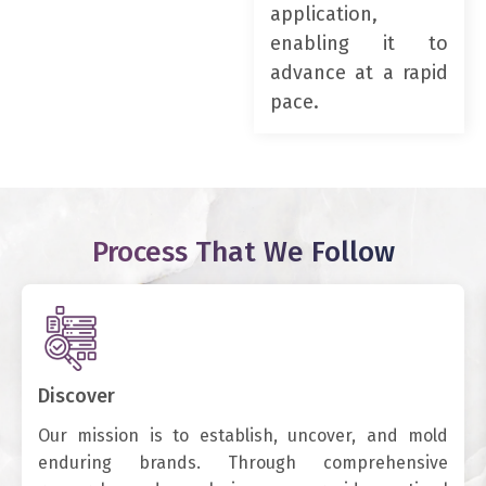
application,
enabling it to
advance at a rapid
pace.
Process That We Follow
Discover
Our mission is to establish, uncover, and mold
enduring brands. Through comprehensive