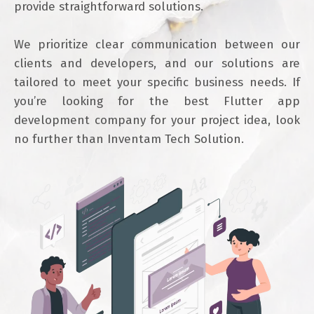
provide straightforward solutions.
We prioritize clear communication between our
clients and developers, and our solutions are
tailored to meet your specific business needs. If
you’re looking for the best Flutter app
development company for your project idea, look
no further than Inventam Tech Solution.