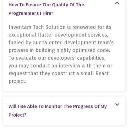
How To Ensure The Quality Of The
Programmers I Hire?
Inventam Tech Solution is renowned for its
exceptional flutter development services,
fueled by our talented development team’s
prowess in building highly optimized code.
To evaluate our developers’ capabilities,
you may conduct an interview with them or
request that they construct a small React
project.
Will I Be Able To Monitor The Progress Of My
Project?