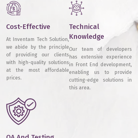
Cost-Effective
Technical
Knowledge
At Inventam Tech Solution,
we abide by the principle
Our team of developers
of providing our clients
has extensive experience
with high-quality solutions
in Front End development,
at the most affordable
enabling us to provide
prices.
cutting-edge solutions in
this area.
QA And Testing