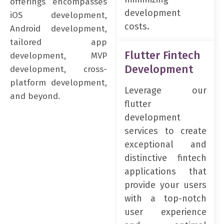
offerings encompasses
development
iOS development,
costs.
Android development,
tailored app
Flutter Fintech
development, MVP
Development
development, cross-
platform development,
Leverage our
and beyond.
flutter
development
services to create
exceptional and
distinctive fintech
applications that
provide your users
with a top-notch
user experience