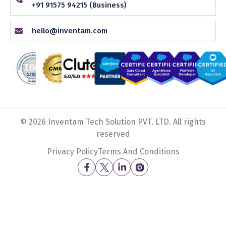
+91 91575 94215 (Business)
hello@inventam.com
© 2026 Inventam Tech Solution PVT. LTD. All rights
reserved
Privacy Policy
Terms And Conditions