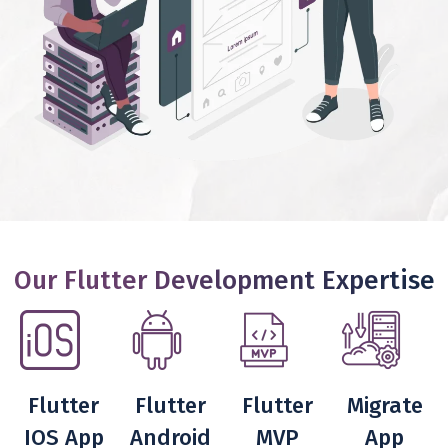
Our Flutter Development Expertise
Flutter
Flutter
Flutter
Migrate
IOS App
Android
MVP
App