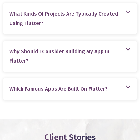
What Kinds Of Projects Are Typically Created
Using Flutter?
Why Should I Consider Building My App In
Flutter?
Which Famous Apps Are Built On Flutter?
Client Stories