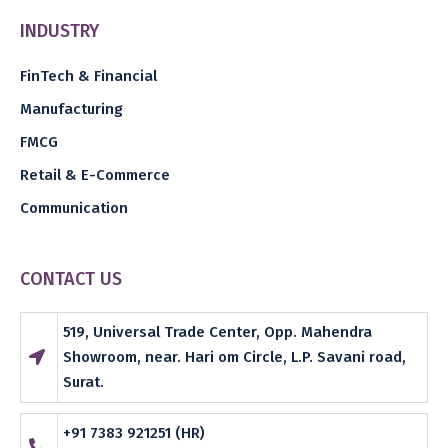
INDUSTRY
FinTech & Financial
Manufacturing
FMCG
Retail & E-Commerce
Communication
CONTACT US
519, Universal Trade Center, Opp. Mahendra
Showroom, near. Hari om Circle, L.P. Savani road,
Surat.
+91 7383 921251 (HR)