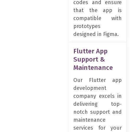
codes and ensure
that the app is
compatible with
prototypes
designed in Figma.
Flutter App
Support &
Maintenance
Our Flutter app
development
company excels in
delivering top-
notch support and
maintenance
services for your