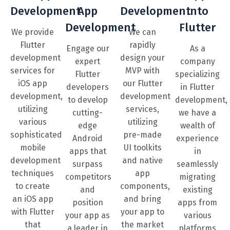
Development
App
Development
Into
Development
Flutter
We provide
We can
Flutter
rapidly
Engage our
As a
development
design your
expert
company
services for
MVP with
Flutter
specializing
iOS app
our Flutter
developers
in Flutter
development,
development
to develop
development,
utilizing
services,
cutting-
we have a
various
utilizing
edge
wealth of
sophisticated
pre-made
Android
experience
mobile
UI toolkits
apps that
in
development
and native
surpass
seamlessly
techniques
app
competitors
migrating
to create
components,
and
existing
an iOS app
and bring
position
apps from
with Flutter
your app to
your app as
various
that
the market
a leader in
platforms