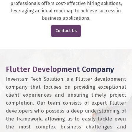
professionals offers cost-effective hiring solutions,
leveraging an ideal roadmap to achieve success in
business applications.
Contact Us
Flutter Development Company
Inventam Tech Solution is a Flutter development
company that focuses on providing exceptional
client experiences and ensuring timely project
completion. Our team consists of expert Flutter
developers who possess a deep understanding of
the framework, allowing us to easily tackle even
the most complex business challenges and