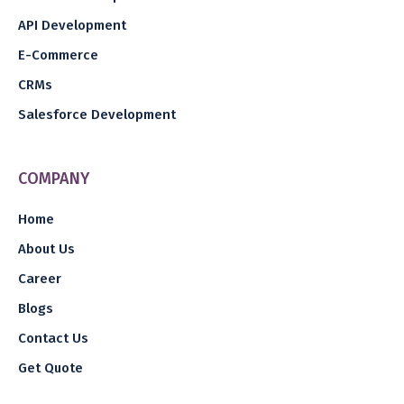
API Development
E-Commerce
CRMs
Salesforce Development
COMPANY
Home
About Us
Career
Blogs
Contact Us
Get Quote