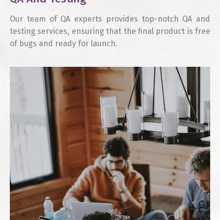
Our team of QA experts provides top-notch QA and
testing services, ensuring that the final product is free
of bugs and ready for launch.