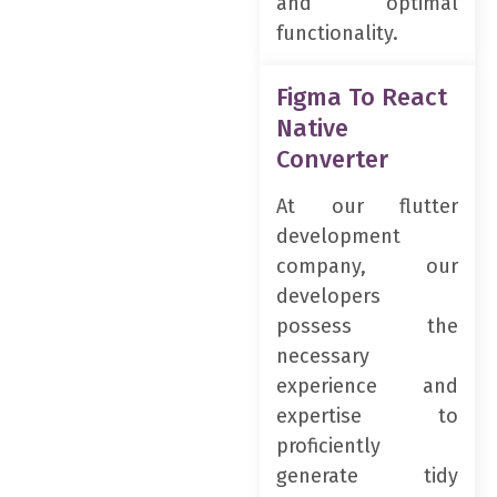
and optimal
functionality.
Figma To React
Native
Converter
At our flutter
development
company, our
developers
possess the
necessary
experience and
expertise to
proficiently
generate tidy