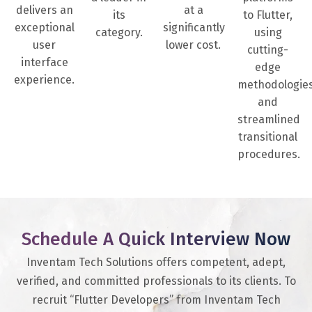
delivers an
at a
its
to Flutter,
exceptional
significantly
category.
using
user
lower cost.
cutting-
interface
edge
experience.
methodologie
and
streamlined
transitional
procedures.
Schedule A Quick Interview Now
Inventam Tech Solutions offers competent, adept,
verified, and committed professionals to its clients. To
recruit “Flutter Developers” from Inventam Tech