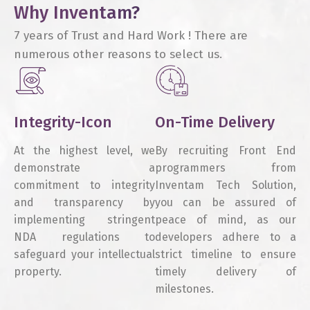
Why Inventam?
7 years of Trust and Hard Work ! There are
numerous other reasons to select us.
Integrity-Icon
On-Time Delivery
At the highest level, we
By recruiting Front End
demonstrate a
programmers from
commitment to integrity
Inventam Tech Solution,
and transparency by
you can be assured of
implementing stringent
peace of mind, as our
NDA regulations to
developers adhere to a
safeguard your intellectual
strict timeline to ensure
property.
timely delivery of
milestones.