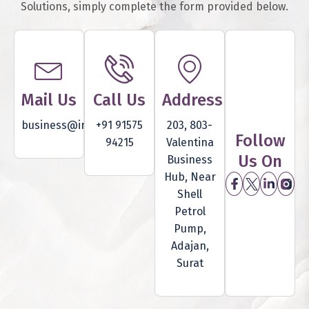
Solutions, simply complete the form provided below.
Mail Us
Call Us
Address
business@inventam.com
+91 91575
203, 803-
Follow
94215
Valentina
Us On
Business
Hub, Near
Shell
Petrol
Pump,
Adajan,
Surat