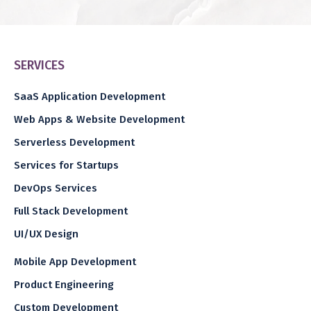
SERVICES
SaaS Application Development
Web Apps & Website Development
Serverless Development
Services for Startups
DevOps Services
Full Stack Development
UI/UX Design
Mobile App Development
Product Engineering
Custom Development