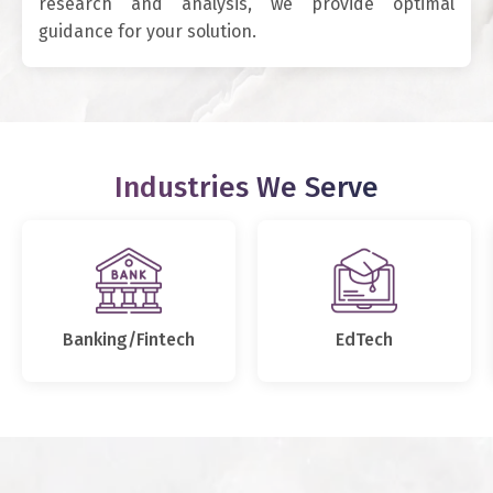
research and analysis, we provide optimal
guidance for your solution.
Industries We Serve
Banking/Fintech
EdTech