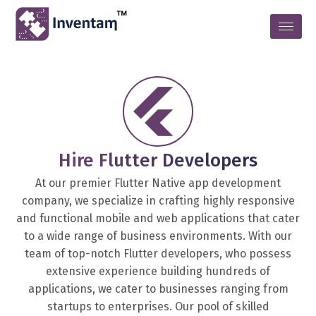
Hire Flutter Developers
At our premier Flutter Native app development
company, we specialize in crafting highly responsive
and functional mobile and web applications that cater
to a wide range of business environments. With our
team of top-notch Flutter developers, who possess
extensive experience building hundreds of
applications, we cater to businesses ranging from
startups to enterprises. Our pool of skilled