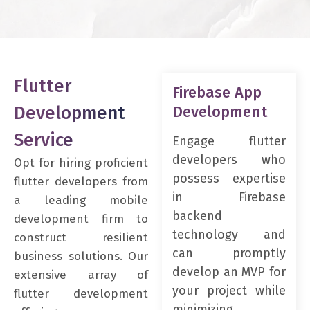
Flutter
Firebase App
Development
Development
Service
Engage flutter
developers who
Opt for hiring proficient
possess expertise
flutter developers from
in Firebase
a leading mobile
backend
development firm to
technology and
construct resilient
can promptly
business solutions. Our
develop an MVP for
extensive array of
your project while
flutter development
minimizing