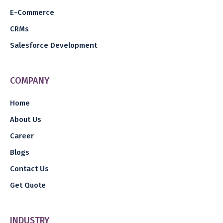
E-Commerce
CRMs
Salesforce Development
COMPANY
Home
About Us
Career
Blogs
Contact Us
Get Quote
INDUSTRY