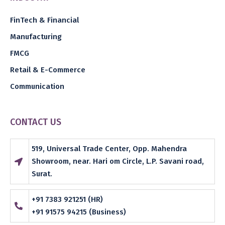
FinTech & Financial
Manufacturing
FMCG
Retail & E-Commerce
Communication
CONTACT US
519, Universal Trade Center, Opp. Mahendra
Showroom, near. Hari om Circle, L.P. Savani road,
Surat.
+91 7383 921251 (HR)
+91 91575 94215 (Business)