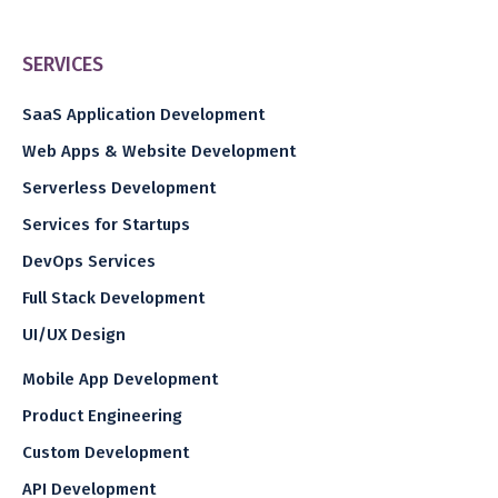
SERVICES
SaaS Application Development
Web Apps & Website Development
Serverless Development
Services for Startups
DevOps Services
Full Stack Development
UI/UX Design
Mobile App Development
Product Engineering
Custom Development
API Development